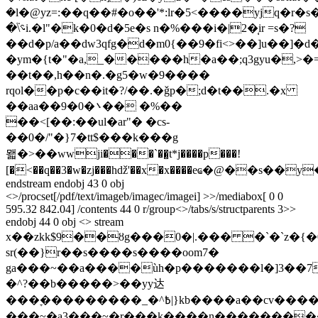
�l�@yz=:��q��#�o��'*:lr�5<����yjq�r�s
�\؝֮i.�l"�k�0�d�5e�s n�%���i�|2�̜ir =s�?
��d�p/a��dw3qfg�d�m0{��9�fi<>��]u��]�d�r��ؽ
�ym�{t�"�a,_�����h�a��;q3gyu�,>�=%
��t��,h��n�.�g5�w�9����
rqol��p�c��it�?/��.�ǧp�;d�t��.�x
��aa��9�0�܌�� �%��
��<[��:��ul�ar"� �cs-
��0�/"�}7�tt$
���k���g
뫫 �>��wwji���ˋ��̺t*j����p���!
[�<��q��3�w�zj���hǆ'��x�x����eҩ�@��s��y
endstream endobj 43 0 obj
<>/procset[/pdf/text/imageb/imagec/imagei] >>/mediabox[ 0 0
595.32 842.04] /contents 44 0 r/group<>/tabs/s/structparents 3>>
endobj 44 0 obj <> stream
x��zkk$9��ȣg���0�|.��� �`�`z�{
sr(��}r��s����s����oom7�
ga���~��a����ùh�p�������ӏ�]3��7
�^?��b�����>��yy达
���ׇ���������_�^߿|}kb����a��cv����~'�d�9��7bx�|
���~�a3���~�r���k����n����������