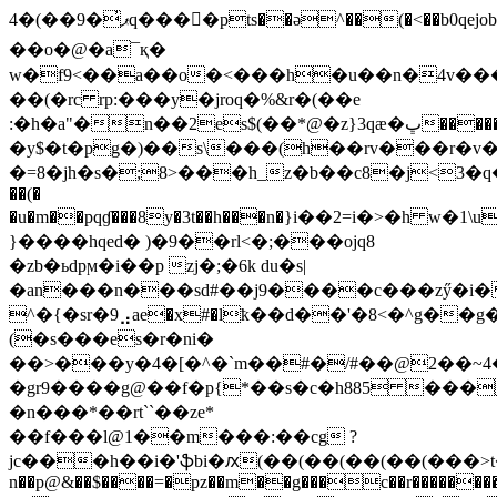
4�(��9�̓ޕq���򫃁�pts��ә^��(�<��b0qejob�j����|
��o�@�a¯қ�
w�f9<��a��o�<���h�u��n�4v���ƃ
��(�rc rp:���y�jroq�%&r�(��e
:�h�a"�n��2es$(��*@�z}3qӕ�ڀ�������u�hsc�;�_ʀ��~��0pph��<��
�y$�t�pg�)��s\���(h��rv���r�v�i
�=8�jh�s�;8>���h_z�b��c8�j<3
��(�
�u�m��pqɠ���8y�3t��h���n�}i��2=i�>�h w�1\
}����hqed� )�9��rl<�;���ojq8
�zb�ьdpϻ�i��p zj�
;�6k du�s|
�an���n���sd#��j9����c���zӳ�i
^�{�sr�9⣠ae�x#�lҟ��d��'�8<�^g�
(�s���es�r�ni�
��>���y�4�[�^�`m��#�/#��@2��~4�
�gr9����g@��f�p{*��s�c�h885 ���
�n���*��rt``��ze*
��f���l@1��m���:��cg ?
jc���h��i�'ֆbi�ԕ(��(��(��(��(���>t
n��p@&��$����=�pz��m��g���c��r�������