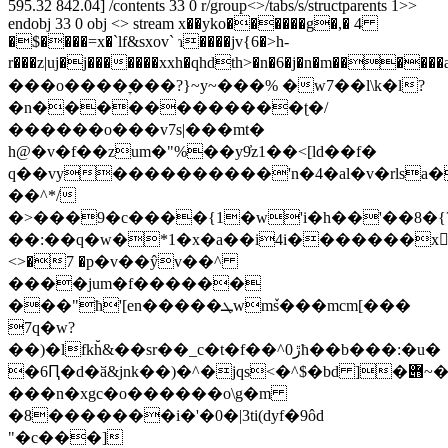
595.32 842.04] /contents 33 0 r/group<>/tabs/s/structparents 1>>
endobj 33 0 obj <> stream x��yko������g�,� 4
�$����=x�`lf&sxov` ɿ����jv{6�>h-
r���z|uj�j�������xxh�qhdth>�n�6�j�n�m������aw���m3�84���
���o����ׇ���?}~y~���% �w7��l\k�l?
�n������������ʈ�/
������o���v7s|���mt�
h@�v�f��zum�"%��y9̓z1��<[ld��f�
q��vy����������'n�4�al�v�rlsa�
��^*/
�>���9�c����{1�w'i�h��'��8�{
��:��q�w�*1�x�a��i4i�������x
<>�7 �p�v��ŷv��^
����jum�f������
���"ħ'[en�����ܛwmٚs���mcm[���
7q�w?
��)�lfkh̆&��sr��_c�t�f��^ڙ0ћ��b���:�u�
�6Ԥ�d�ӑ&jnk��)�^�jqs<�^$�bd ]�݋~�|
���n�xgc�o������o\g�m
�8�������i�'�0�|3ti(dyf�9ôd
"�c���]