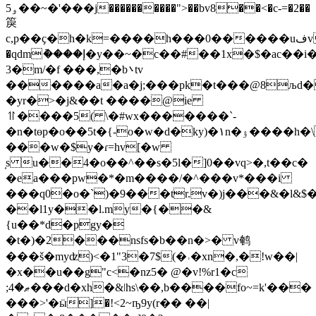
5ۅ��~�'���j����������">��bv8��<�c-=�2��
䈆
c,p��ҫ�h�k=����h���0������uفve^1���6*�����s>]��ѡ�6�3c���d��v��/
�qdmު����إ�y��~�c��#��1x�$�ac��i�
3�m/�f ���,�b܌tv
������a�a�j;���pk�t���@8љd�
�yr�>�j&��t ����@ie
⥣����5( \�#wx�������`-
�n�tɵp�o��5t�{-o�w�d�ky)�۱n�ۉ����h�\����
���w�$y�ɾ=hv[�w
͎s u��4�o��^��s�5l�]0��vq>�,t��c�
�ea���pw�*�m����/�^���v*���i
���q0�o�`)�9���tr.v�)j���&�l&$
��l1y��l.my�{��&
{u��*d�pgy�
�t�)�2���nsfs�b��n�>� v鹌
���š�myʣ)<�1"3�7$(�˒�xn�,�!w��|
�x��u��g"c<�nz5� @�v!%r1�c
;ޠ�4���d�xh�&ǀhs\��,b����fo~=k'���
���>'�ӹ]�!<2~ҧ9y(r�� ��|