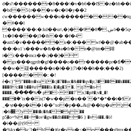
d�s!\������r�8���\�v�b6��f$�z�bb�
�bd�5{r���w�c�0�y��2
cw������w���u�������:��tq
�#��l
����'��:�:kd��ur\,�)��9�ښ.�8ӭ��5q�
1x�0����j3�ib�� �f�4
�am5�v������u�:���wf��@�ab
��:�o1ʹs���w�&��a�fr�n�@tm�鍸
i� c���mcz��-)��]�
�gx���qǥrdt�gf����o��т�����pr�ճ�
��w�䕢�����n�l��}|7i�f��h��;���2)
[����r��: �!
ѐ�c}"i"���m�xu(�cj�7��uc�&��ˡ�qv�p;3���f��k��
���8c�� b��#u\ͨ���fa �)�g�3�. rj?�n-
����߸����%� p�>��7` x3�p#�;v�_�!
����ؔ�`ix��n(7�w��p�n��`�*�*��i�$
_�ϡt��p�ƙ�1��"xo�p��ܝ&@��hp�uƺ�3*�h���82
:�b׍ !y��t�c�&��q��
p5̹�o=%.��<�ov\�gw��dh����6 } �v4��./�ϋ!
�i��@(9!=
�%kx�kc`[�h]�)6z�yu�<�es���s9m