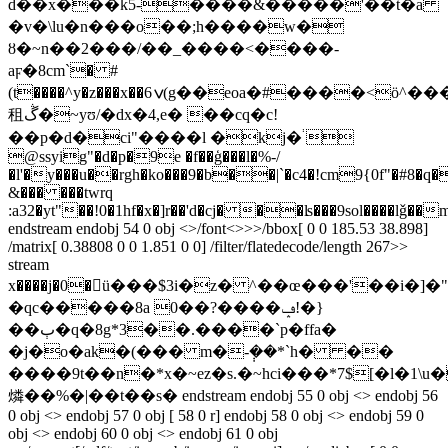
d��x���k5-����&�����'��t�a
�v�\lu�n���o��;h����w�
ȣ�~n��2���/��_����<�
���-
aϝ�8cm`� #
(t����^y�z���x��ݍ6(g��eoa�#����<ö^���ŷil�mm
租ڴ�~yʊ/�dx�4,e� ��cq�c!
��p�d�ci"����l �kj�֔ 
@ssyig"�d�p�9e �f��ģ���l�%-/
�l'�y���u��rgh�ko���9�b��|`�c4�!cm9{0f"�#8
�q�
&��� ���twrq
:a32�yt"��!0�1hf�x�]r��'d�cj� ��ʪ���9sol����lǧ
��m
endstream endobj 54 0 obj <>/font<>>>/bbox[ 0 0 185.53 38.898]
/matrix[ 0.38808 0 0 1.851 0 0] /filter/flatedecode/length 267>>
stream
x����j�0�ü���$3i�z� ^��œ���'��i�]�"9�l��ߗ*�&���~�w��w;��\�\0$��w�
�qc�����8a 0��?����ݡ!�}
��ٻ�q�8g*3��.����`p�ffa�
�j�o�ak�(��� m�-݄��*`h� ��
����9t��n�*x�~ez�s.�~hci���*7$[�l�1
燐��%�|��t��s� endstream endobj 55 0 obj <> endobj 56
0 obj <> endobj 57 0 obj [ 58 0 r] endobj 58 0 obj <> endobj 59 0
obj <> endobj 60 0 obj <> endobj 61 0 obj