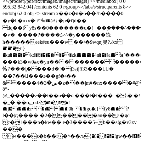
<>/procset[/pdf/text/imageb/imagec/imagei] >>/mediabox[ 0 0
595.32 842.04] /contents 62 0 r/group<>/tabs/s/structparents 8>>
endobj 62 0 obj <> stream x��z�n�6��?h����0
�y�h�uхх�:iu��@ۿ�p�ԥd��
dq��(y8s��0�������u�}_��۪����^����r���q�6׬��f���xy���ˋjx�u��
�v�_����?����ݿ>^�y������㧧
h�����eek#eu���w ��ʱ�9wqnj못?./xx
�����u}
�ku������kd�6�����t���zk�������4n���[a��ң`
���k3�w0#x�yn���������������i_��{ݶ�<�ϝh:s�
愘7���ȴ����d�!�j3s)j!f33����
��7�����ϧ��gf�/��
&����ض�3�4�z���|m#�nx�����#@�i|
ȍ*-
@_�����z��t��o��ώ���t�f���=�s�'�!
�_� ��o؂od3�����!
��j������:r������!0� �!�go�e}fy8���݅ߝ ?
l��|c;���� �2������ϧn��a�gd
c�1���n�kw�� e�3����5~b��s!g�v3xv
���
 w���z�b��i�^��ԉ{�8�����!gw��͹�