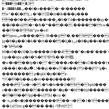
���h���;5
�~,f���&��ݐ��f�x����~�\�����
w"��[�|(,ۿ�!�泪�m�&���ǫ���
��0��u�n��r��ز�b�5'4�r������qy������e;���-
��d��s@�=�&�'*���i�.�����ԏw�j)i��� 6�d��3*׾\6����'�y�%��`��� !
��#�$4k"pw�e4!
�qtouݓm���j�c.9b��@º�,��b���c��arn��~tyzoqyy[�|
ܐp�8�g��3�k�'�rb���)�[(͚�)ݐr�8�g��s��tdνsb���q�������h�j%l�
1�`bu6�
b0�z0��(\0�2iy����ch��4��"�o��`���
{qn��npy-g�6�%�|?$k�/�1甔
�w�r���fp�x� "����ޗ�i��z����'(��)�o�ݦ:��cliw�;���ޓ�gpʽ\��nä́;ʀp�p1�p�\�ъ*�(.�u=�p�(t���
ii���{�h�ߑ�ܩ!��gc��w�b��{ e��j^'g�s
������� p�qkk'�p�l� e-
*��6j��aܐ�ϭv���ji����/
���ɐ ai�~t� -�%�hr��;0�b�bpid���
v��x���������^�g�=�h�lrjd����
����pji��ύ{ h{�r:u �|
�~tفl�v�j��������9��>t�\�1�5���
��{urm g���� ��j¬'䇐vb