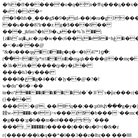
�%�fϯ�����'�o�q� n�ߚq���ҕ��x�����h�n2�i�њ`b8�o s���wp@�9����j=t���h qne��i�(��(��(��(��(��)w�n�����)��@a�f:5bz�1��\���orm&
�e (�x�=
(�9�hfs�_���g$�9�pufޙ��)�ra�ǥ1���,rm!994�d⒤��e(�ʗ>�g
�
�ь���8?lr��z g�$���8��
���_jk6m7�h9�ڣ��%`h ��;
{z�h`aq�ڣc�;zp�w��c6��ҁ�e$�=hڠ�i��f��}})ϲ�q����)g'�/_��4�\�)}
�=:�a�\��@
''&�s���qӄ�{���ȩ�q�<�b4?*1ց�:
(��=fi�p*rr1��n�)�mۆqk����@��mȩ��␩a�bs��~��
�3k�ek�
����(p�y�j2�t
����h3�y���t
���8�ځ
�g�4��l`�]y��@�?�!
w�du"�6�>��
tn�oך����(��(��(�(d�`�3l``s�︤pz���c(��qe�#�4�p�a0��4
(}���
���f:�@_��/8q��;��;p0#փ���g�y�)�lsڀp�
韥 wޙ���c�#j>v���($�b���◝��m
�g���:g�b��m�e#���pr!y `���
���ґ_�����ґi�����(��(�a�0=(�&�z
r{����\��k�q��*�l��3��z�lbȥ�� ���88