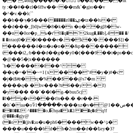
��`,46ng����o�-�񍴼! b��a(/����nt
ty :��#��zl�6ffw��<��m&`�g|ю��v
�^�v.��lc``
��h��ϡ�$���l
�����z0��ܜp�tz��ƕ�t
��d���_[b0jw�8�k�n �ѻ��g[8�w-
��n�0or�p_܂ь�r'ʬ�q�`2kug�,��b],4�� �/
� �nτaoj0�)�l����e�.r�k�.̂�:���$]}�
������4�m�a�n��&p�������
t���iٸ2b���d��g��y0�[���9��i�ps��c�bjjp�4�dԋ0�[mw���-58gn���q�o.#��,�l
�@��5�|x������
`h������l��^�
��q�=�'�~=1{x ����"#�y�)#�c
�j�i$ԙ�rҫ�%��$��@s7�m 
����q� �bv���?tr6��y-�f}
�y��� ��`��l�g-�buu5cј
�f�g�vl���t!n��.� �r��-
�h`�ua�o؇1�����v���xz�v� @1��ص��j8_���k�x9c�9���
��0��2 ^���!�o,�͡chņa� k�2/ ��ȩ�dq!f
@���o�gjy@
(�o�(jiv�ڌu�u�ph6����w��^ܐ�
����u����bd�b�2rm��d��եey�3?