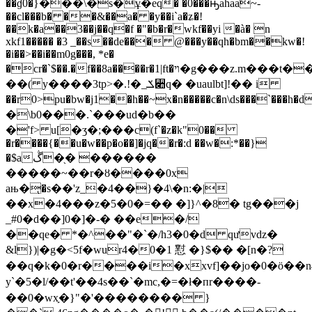
��ɠ0�}���\�s�ұ�eq� �0���ԣahaa~-
��cl���b� ��&��a� �y��i`a�ʑ�!
��k�a��3��j��q�f �"�b�r�wkf��yi �à� n
xkf1����� �3 _��s��de��� @���y��qh�bm��kw�!
�i��>��i��m0g���, *e�
�cr�`$��.�f��8a����r�1|ft�ױ�g���z.m���t��-
��( y����3tp>�.!�_ݎ꫊q� �uaulbt]!�� i
��r0>pu�bw�j1��h��~x�n�����c�n\ds���`���h�d
�\b0���.`���ud�b��
�'f> u[�ӡ�;���c(f`�z�k"0��
�r����{��u�w��p�o��]�jq��r�:d ��w�:*��}
�$aڴ�֖� ������
�����~��r�ȣ����0x
aњ�ͅ�s��'z_�4��}�4\�n:�|
��x�4���z�5�0�=�� �]}^�8� tg���j
_#0�d��]0�]�-� ��e�/
��qe� *�^��"�`�/h3�0�d qưvǳ�
&l})|�g�<5f�wur4�0�1 懟 �}$�� �[n�?
��q�k�0�
r����i�xxvf]��jo�0�ö��n4
y`�5�l/��t'��4s��`�mc,�=�ł�пr����-
��0�wx֣�}"�'�������� }