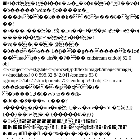
��ғl�zb�{�l��u�ٺ�_�k�u�6�"3��v�fr��60��hv%����b�v�&�
�b�����`wdm� f)c����m�_
���dw���k���k��3w���8�g]�
��!
�z���a����;(,�_ɱ�\�~l��@iq�:m�
����)��p>^��n�t�9�!
�vq���;��� @��
�0��o�ѻ��ˍ1�j)���g������ b�1
�� macq�у� ahsۢ�j�?��� endstream endobj 52 0
obj
<>/xobject<>/extgstate<>/procset[/pdf/text/imageb/imagec/imagei]
>>/mediabox[ 0 0 595.32 842.04] /contents 53 0
r/group<>/tabs/s/structparents 7>> endobj 53 0 obj <> stream
x��zko#�� ��g�x|0 �s�
�b���ك1�l�vvb ɿo���fk-
�dd�c�$���w_u���?
u����ݟ�j��um�u�:t_�vz�zuv��v`d �u ]}
{��}��jw �j�|{�����k\�y}}
�􏧿w�����������������/_�_��<'!���n?
���v�����*�pyq � [;_��~�qq�x�{��>�v���j7��?
�v��wp�𵲕 ��u��"%��c�<��z1��8�