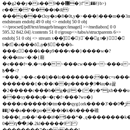
��g2��y�n��9��޶�}f";��ӗ}b>)
e���?'����t�d(/
���q���t3oy�o�8�0t,y�>���|\���m��3m
endstream endobj 49 0 obj <> endobj 50 0 obj
<>/procset[/pdf/text/imageb/imagec/imagei] >>/mediabox[ 0 0
595.32 842.04] /contents 51 0 r/group<>/tabs/s/structparents 6>>
endobj 51 0 obj <> stream x��]َ�}`��g t�}�
b�f�a���ȏ,ņ�$���b-
���z���k��p9���v��}����w�?
�;��mw<�:�{廟
�ҽ���f=�,�=s��~���cw���=~���o>~��
>��߿?
=���_>��˗ϲ��ǉ��lo�������;��c=s���
�������{�c��/��p����ި�3�kӊ�a뀵
�2�����c���b�g�@:�{�y�*įxb���
���xy���q�~�ӷ�f>���?wo�}
����o�����f� tm���qyg{ork����ڑ�0��'3����
��ȴ?��a��t�|po���l�k�k����碓
b���(_m��^���i#�$��*�܆q��������k��0�9��l�w���\d�q����yìͥ��k) o,;��ez���_n�c�q{=��9���
0�դ��;l�.2kl�����9 ] /
��������7�z�c���!