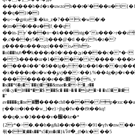
���i���b�d�x�uwzoh��t�ˁ���u�t{�1�����ڶ�`�%a��or�
��q�}i�}
�u<~�ǥrӫ;e�܈�ko_z�7��c�w�\�
�|m��l��a�[fˏ��q
��in-]ɏ`���n~�k���ntg�"u���>r��z
�,ƈ���y5�.l)���@�tl ��y|%�z�?
g����n���zqc(���oޘfưz-
�oŭ��hտ��k���s�0�\���ێi����c�*�<
� b����ur�1���� s����>���b��
����4��"�$��lg�y�lz��6�r��nj����
�x����u�o�w��ۋvj��<��).%��4g�p�v��t��m!t^��y��ʕ�m\��v�����m!,�gp�`�}
�������|�e��c׋|�f%_v
�s(��*6�u�ʾ��i(t���&mae�c�<�_r��
e9�-;y�l#��*��$ ��$c� ��>�/� �|u�>� �xl3��t�
�"
av����q;�ne�޵����ch8���� /p�xu:��a�`���qfq�l�"�x-
ӻ��/cr�i���w_]�e}>jhg�fw��t9t��kq!
��q�,w�3����v�׼�ke�*
{2r*�>�,��h�g&ă��r��<�91�үfv�nw�
퓎�l�)��x��*s5�)m�d�}k؇#�_(f�lc� ��5