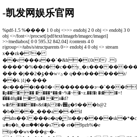
-凯发网娱乐官网
%pdf-1.5 %���� 1 0 obj <>>> endobj 2 0 obj <> endobj 3 0
obj <>/font<>/procset[/pdf/text/imageb/imagec/imagei]
>>/mediabox[ 0 0 595.32 842.04] /contents 4 0
r/group<>/tabs/s/structparents 0>> endobj 4 0 obj <> stream
x��zk�7�
��e���a��`�&h�{0rf/ہ}
����"�%��d��c��y_�x���������
��� �j��2�ۇ��w˅ؿ� q��n������z/
��k )1j� ���
�e����t��8�<�������ͽ~�`���f~���g
�p����� ����*��r�~%�~�~z.��f�t �t�l�=!
�̕��48g�� �3g�� � n�d?
w�r҆9�l����v&6�jk 8�v֐g�9���b@2
�b���_���a�-�d
qahs��3���o�q�͚!n��y����sk�*�c
꤃�n�h_�mؗ��f��s7 e� et�9pzb%�e
6jo��wv���g~�-