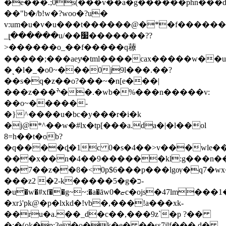
�e���.;0s(���v��a�g������phn���d
��"b�/b!w�?woo�?u�
v:um�u�v�u���t������@�*�f������ӏ�w��
_լ������u/��׷�������??
>������o_��f�����q䕩
�����;���aeyͬ�tml����cax�����w�
�˻�l�_�o0~���0j9l���.��?
��s�q�z��o?���~�n[e���|
���z���ׯ��.�wb�%���n�����v:
��o~�����-
�}^����u�bc�y���r�i�k
�j@*^��w�#lx�tp[���a.da�|�l��ol
8=h��t�ob?
�q����ȡ�1c 0�s�4��>v���wle�
���x��n�4��9������kl:g���n��
��7��z��ϐ�<0p$6���p���lgѹ�q7�wx����(ɩw[�ڙ$'
���z2 �2-k�����5�g�כ-
�u�w�#xf��g~~:
�a�āwޏ�0c�ojs�47lm���1���%�o��=j<�
�xrڎ'pk@�p�lxkd�!vb�,���!a���xk-
��ru�a.��_d�c��,���9z`�p ?��
�;�(ok�p;3e�o�k�e� ��ss7jlf��� d�