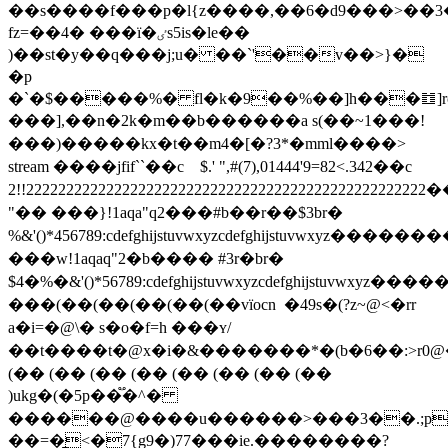
��s����f���p�l{z����,��6�d9���>��3
fz=��4� ���ї�ٸs5is�le��
)��st�y��q���j;u� ��`'��v��>}�
�р
�`�$�����%� fl�k�9��%��]h���䷂]rc�
���],��n�2k�m��b������a s(��~1� ��!
���)�����kx�t��m4�[�?3*�mml����
>
stream ����jfif``��c    $.' ",#(7),01444'9=82<.342��c 
2!!22222222222222222222222222222222222222222222222222��
"�� ���}!1aqa"q2���#b��r��$3br�
%&'()*456789:cdefghijstuvwxyzcdefghi
���w!1aqaq"2�b���� #3r�br�
$4�%�&'()*56789:cdefghijstuvwxyzc
���(��(��(��(��(��vïocn  �49s�(?z~@<�rr
a�i=�@\� s�o�f=h ���ʏ/
��t����t�@x�i�&�������*�(b�6��:>r0@�,ee
(�� (�� (�� (�� (�� (�� (�� (��
)ukg�(�5p��֟�^�
������@����u������>���3��.;p��
��=�̪<�7{g9�)77���ie.��������?