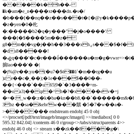
�����k�h��ޚ
�k�am�e_n����xt���dn.�s�/
�b���[��nq��z��s���
t�{�@y�k����p
�z�yen�0�朼
�:�����b2�q�y���"�j�o����'/
���[�$����5m��z�
g8�m�j�vg�j��h��3���xhؠs���$�f�}
�ds8�����!
�꩗q���'�c�r���ǻ������a�m�g�vwҥ=>�i
掮lao���'� �|
�j%@e��;yu�(�u7�$ӫ��ũ`�m��rg��u
)z e��c�˛��);�1e���$��0��-
��{<���`��u65|9�`�3���݉�=m-
��oa3)��qr�^h�?�x���ev�=j
�=�:_w��:z�k�ba�kn��b8,��`������m&�
3bz ��sa�&ebr'w���鬍 �5�7�w��a�-
>������ endstream endobj 45 0 obj
<>/procset[/pdf/text/imageb/imagec/imagei] >>/mediabox[ 0 0
595.32 842.04] /contents 46 0 r/group<>/tabs/s/structparents 4>>
endobj 46 0 obj <> stream x��zk��8���g�\