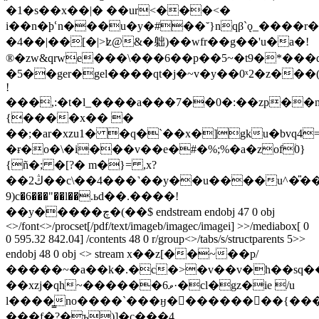
�1�s��x��|� ��ur<���<�
i��n�ϸՙn���u�y�#��˘}nqβ`ǫ_����r
�4��|��[�|>ʫ@&�䠳)��wfr��g��'u�a�!
®�zw&qrwe���\���6��p��5~�t9�*���
�5��ger�gel����qt�j�~v�y��0ˣ2�z���(
!
���,:�t�l_����a���7��0�:��zp��
{����x�� �
��;�ar�xzu1� �q�`��x�]gku�bvq4=�c�ߴ��l�@�
�ɍ�o�\�i���v�
�e�#�%;%�a�zof۠0}
{ñ�; �[?� m�}= ,x?
��2ڭ��c\��4���˺��y��u����u^�̎��n��px11ѻy�iv�gu]���acxh��bh��ga���a��
9)c�6���"��l��.ьd��.����!
��y�����چ�(��$ endstream endobj 47 0 obj
<>/font<>/procset[/pdf/text/imageb/imagec/imagei] >>/mediabox[ 0
0 595.32 842.04] /contents 48 0 r/group<>/tabs/s/structparents 5>>
endobj 48 0 obj <> stream x��z[��~��p/
�����~�a��k�.�c�>�v��v�h��sq���
��xzj�qh~������ވ6·�cl�gz�ie /u
l����͇no����`���ӈ���������{����
���f�?�ъ)]�c���4