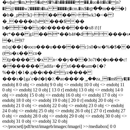
�vфa�m,9�atf�%�h��t������,�uo�4t�kl�|n?
�l@����w2����b�ka����rj�cm.�ix$�rբ��m���}
�h�_pk]>����=wk3�<� !
�_����n]\st���$��
h���yj�ŀ�̇�������x8 i!{f
�r*��� g1��*��h4#�dy����s�
�i,:97
m}q(��{�юco���u�����c}s0�w�%�$�
(to�x��cn�
t|p���� c�xn<��y���3o7f�(�n���c!
������� adifa<�ȝ x6���ыm�{�?
%��{�1�.g��r��4yz����
���x�ؘ{ga`e�d�§�؉�ao���\
endobj 8 0 obj <> endobj 9 0 obj <> endobj 10 0 obj <> endobj 11
0 obj <> endobj 12 0 obj [ 13 0 r] endobj 13 0 obj <> endobj 14 0
obj <> endobj 15 0 obj <> endobj 16 0 obj <> endobj 17 0 obj <>
endobj 18 0 obj <> endobj 19 0 obj [ 20 0 r] endobj 20 0 obj <>
endobj 21 0 obj <> endobj 22 0 obj <> endobj 23 0 obj <> endobj
24 0 obj <> endobj 25 0 obj <> endobj 26 0 obj [ 27 0 r] endobj 27
0 obj <> endobj 28 0 obj <> endobj 29 0 obj <> endobj 30 0 obj <>
endobj 31 0 obj <> endobj 32 0 obj
<>/procset[/pdf/text/imageb/imagec/imagei] >>/mediabox[ 0 0