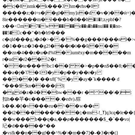
�c|�8nmk�k���3hm�rhs�0!
�����z;�i=s�j�gl�my]o�d�v�)��ѝ=)
8ie������m�ѐ���h�8��ћ�1�!;zݥpbf�?
x��<􏌞m�7
�w��l��e��s�h��nul�� �|�no-
�͉�5�c��"�b�h9���
c�qld���g,\�d�>� -�'%��g���#���nl
d�1��ԏz�3��g2!���t�i��š(���
��zn�4��z�u�d%0�iumēxy�m�����m
r�ud�r2��\2�t
`��te���ᵘbc1��] �>�p��n$��8;�
��a�j�˥7�1l�y�p��y��r�y
��t��]� ��x8[`%�y�ay�`k���� d
"���$kn����j3|
�gٟd�z�4�l�bw���r � ��\�):
扣h��芉�ͼ��� �.�edv)،猔
k��.�[�v���eu�^��w��r
��i2������¹���|;�ms-!_ߌ]q3ͼq�le��{_��
��w��� b��q�a,��ø�������$_�`��vo|
玘�d�����*��
̯�vsfk��n��gf��^%�\�m��7]�-�3�r�(}