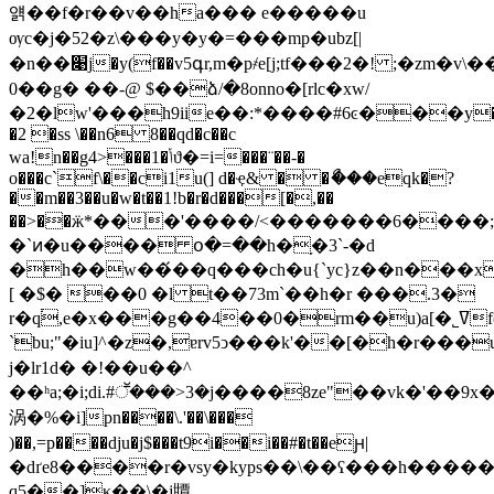
얡��f�r��v��ha��� e�����u
ѹc�j�52�z\���y�y�=���mp�ubz[|
�n��׉j�y(f��v5գr,m�p҂e[j;tf���2�! ;�zm�v\��k���
0��g� ��-@ $��ձ/�8onno�[rlc�xw/
�2�lw'���h9iie��:*����#6ͼ���y
�2 �ss \��n6 8��qd�c��c
wa!n��g4>���1�ݳϑ�=i=���¨��-�
o���c`f\��ci1u(] d�ҿ& � �ޯ���eqk�?
��m��3��u�w�t��1!b�r�d���[�,��
��>��ӝ*���'����/<�������ه֯'��;����6η!
�`ͷ�u���� օ�=��h�֥�3`-�d
�h��w��́��q���ch�u{`yc}z��n���
[ �$� ��0 �l t��73m`��h�r ���.3�
r�q֔,e�x���g��4��0�rm��u)a[�˾ߜf(�
`bu;"�iu]^�z�,ɐrv5ͻ���k'��[�h�r��
j�lr1d� �!��u��^
��ʰa;�i;di.#ॕ���>3�j����8ze"��vk�'�
涡�%�i]pn����\.'��\���
)��,=p����dju�j$���t9i��i��#�t��eԩ|
�dґe8����r�vsy�kyps��\��ʕ���һ����
q5��]κ��\�j㽑