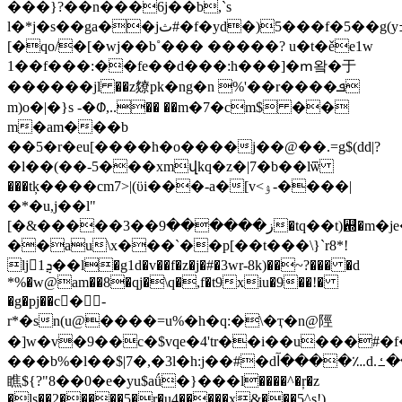
���}?��n���6j��b,`s
l�*j�s��ga��jث#�f�yd�)5���f�5��g(yߏ�����oqus����5��'�c=
[�qo/�[�wj��b˚��� �����? u�t�ěe1w
1��f���:��fe��d���:h���]�ՠ왘�于
������jl ��z爒pk�ng�n %'��r����ܦ
m)o�|�}s -�ᱰ,..�� ��m�7�cm$ ��
m�am���b
��5�r�eu[����h�o����j��@��.=g$(dԁ|?
�l��(��-5���xmվkq�z�|7�b��lѿ
���tķ����cm7>|(ϋi���-a�[v<ۉ-����|
�*�u,j��l"
[�&�����3��ز������9�tq��t)꬝�m�je�-
��au\x���`��p[��t���\}`r8*!
ljܯ1��l�g1d�v��f�z�j�#�3wr-8k)��~?��� �d
*%�w@am��8�qj�\q�,f�t9xiu�9��!�
�g�pj��c�ٌ-
r*�sn(u@����=u%�h�q:�\�ҭ�n@陘
�]w�v�9��c�$vqe�4'tr��i��u���#�f�k��gbr��$ۏ�
���b%�l��$|7�,�3l�h:j��#�dآ����؊d.آ%����{*���ߑ�_`��s��q�ǜ
瞧${?"8��0�e�yu$aǘ�}���l����^�ŗ�z
�ls��2�����5�r�u4�����x&���5^s!)