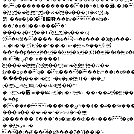
�yg�������������j�^���׈q�tl��d�j_�i��u����;�$z�,��]!:��u�����)\_<����ss�����ox�h�'��.�
� ��
" o� &��a���(1�&|jdg
뛺_��#�ġ�׬����0\��hw��v/m�-
��.'�u�!j��<����]
����g�ʕ��1o`_�ş���?g
%�wfd�����_�ԋ�~~�u��� �3sjys���-
b-,�b�!�9��^��-�i uz�w&��i.
��*��p�#����b�(0}l���t�c�a
�k ��pݡ)7�=n����1
����j`��mm�?�cz��
źy��բg\�� q�"�n������bv*��)�c֎��
�/���j���b� >�q�g�1{�~�t�_!
(�ะ_.%�0ʈ2,��xk8l �l�*?
�⹔<sa�׌uu��l@c�p�x7kʅ܆��x��4���5&%b�/
� =�p
�v��ߥ�u���0��ݮ(^��r[�i�4��6n�����t��s�%�7)��)�r>�s�rd��!
���'n�� ��6��^�%%a�>�
2������_0���`�s�hm��ch��>����g
� �oymn�
�l�)�@���a@���7�`(l��j�`-