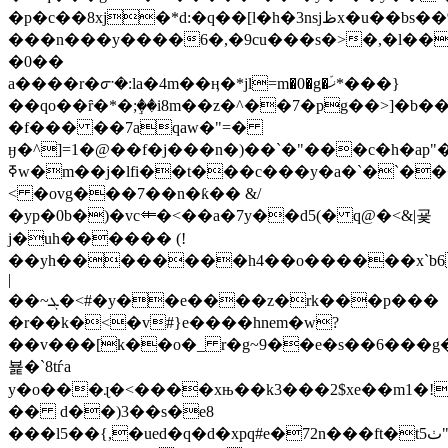
�p�c��8xj�*d:�q��[l�h�3nsjظx�u��bs��%y������is��h�#i��6�j�j��e�9u�tgjs�tg\t�&np)�r�34y�*���j*3���"���i�v��
���n���y����6�,�9cu���s�>�,�l��l
�0��
a����r�ᣇ�:la�4m��ӊ�*jl=m�0�g�ޚّ*���}
��qo��ȓ�*�;ٟ��i8m��z�^��7�pg��>]�b��
�f��� ��7aqaw�"=�
ӈ�^]=1�@��f�j���n�)��`�"���c�h�ap"
ߧw�
m��j�lfi��t���c���y�a�`�`����n�
< �ovg���7��n�ƙ�� &/
�yp�0b�)�vc⤂�<��a�7y��d5(� q@�<&|굧
j�uh������ (!
��yh�����
���h4��o������x`b6
|
��~ܓ�<#�y��e����z�rk���p���
�r��k�<�v#}e����hnem�w?
��v���[k��o�_ r�g~9��e�s��6���g�
뵱�`8tѓa
y�o���ɻ�<����xњ��k3���2$xe��m1�!
�� d��)3��s�e8
���l5��{,�ued�q�d�xpq#e�72n���ft�t5ٺ"�yiuocרּ���7���f��nl^��:�f