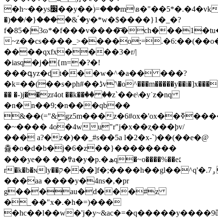
�h~��ys׼��y��ۛ)=���m\в�"��5*�.�4�vk��~h>/
�)��/�}����& ۘ�y�*w�$����}1�_�?
f�85�|3ɷ*�f���v����͝�ch���1�t
~z��cs����_>����o;=.�6:��(��o�q
����qxfx����3�r/|
�iasq�j�{m=�?�!
���գyz�ɖt���w�^�a�� ���?
�k=��(��s�ph#��ڈv'\�o^���m�����y��i�]x
�� �-)j��zr4ot ��k��ٛ�� ��z`��e\�y˙z�nq
�n�n��9;�n���qb��
&��(="&ިgz5m���z�6#ox�'ox��ߧ����'���c�:�)>j�h��1�
�~���� 4o�4wu"r"j�x��ʐ���þv/
��� a?�z�)��_#s��5a l�2�x-`)��(��e�@
츓�o�d�b�j�6�z��}��������
���ye�� ��ꃮa�y�p.�ھq�~o����%��e׆
r�k�b�ɴly��ק���]f�;����h��gl��^q'�.ۅ7�cl�;
���aa ����y�4ns�,�pr
g���au�d���#z
�_��"x�.�h�=)���
�hc��l��w�'j�y~&ac�=�q�����y����9ǖ�d