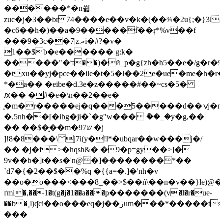
������*�n씗
zuc�j�3��br 74����e��v�k�(��¾�2u{;�}3l
�c6��h�)��a�9�����ٞf��ŗ*%v��f
���9�3c��7|z.ގi�#?�v�
1��$b�e������ g:k�
�����"�ד��)�ӥ_p�g{͗zh�h5��e�/g�r�9[��db$��x�ʟ^y�����o�
�txu��yj�pce��ile�t�5�l��2e�ue�me�h�r
*�a�� �eibe�d.3e�z�����#��~cs�5�
ԕ�� �#�e�\n��2��e�
̥�m�r�����ej�q���5�����d��ݍj�n-
�,5nh��[�ibg�ji�`�g"w��� ާ��_�y�g,��|
�� ��$�͙��m�97ש �j
]!8�8���\؅j7i(y�!l*�ubqar��w���j�/
�� �j�f>�hqsh&� �9�p=gy��>]�
9v��b�]t��s�'n@�]��������*��
`d7�{�2��$��%q �{{a=�.]�'nh�v
��o�o���<���8_��>$��ń\��n�v��}le)׃@��y��nsv
ґmi�,��1�t(g�j�1��a���ҏ�������(v�l�r�ue-
��b�˱l)ʠci��o���eq�j��ڙum���*�����ts����v⮂g<�x
���