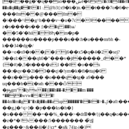
[�n��g�'�u͙��ao���شё�6ec�c0�4��ef���!
��u�q��g��9�1ۂ@b3{x9�k�)n.��t���7o�6�e~�=����k~l.
���fm� �@���|fm�
�\���^i�g^h���v~�u�7c�9����,
z�s����s�� ݿ�s�q i��bѧ/
��5�'�hά�ȣԦ�m�p�
������m����p���u��:h�u���mrbh �-
k��34�dg�/
��>o�s9�t��j�) j6��x5�q�4�2�sej?
3��zl:���qh0�"���v�jt�����_d��*
{�#)�,5�t����z;l ��8 �o��x
��:�qv��2l�3��q\�!ym�k�fi�ttaj�0
��z��p��� �o���q�tg� a9���
uq���h�(�мh ���ѽ'
�͉ԣgm"�(yw��)]��h��-�;���m ���
*��j�wvw�/��!
��4nf�m�g�"�x�j��u��aup�����'�t�ӗ�>�ݤ�a0:���j
��g,j�^q>]� �p���ks�h�}
�x�����=��%_���>�drᗿ��/}j��q�o�
�z�*�?v���:5������� �̉넪
�g���>&��4i�\}\cr* �s& 74)z-i�}