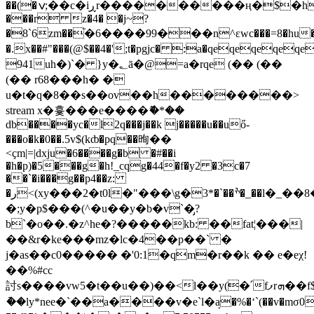
��(�ݍ;�
�c�iڕr����������ң�$؜�hqeqeqeqeqeqeqe�}
���r z�4� �j~?
�8`6zm��֘�6����99���n^ɛwc���=8�hu�b
�.x��#"���(@$��4�';t�pgjc� :a�qeqeqeqeq
941uh�)`� }y�؂ā�@=a�rqe (�� (��
(�� r68���h� �
u�t�q�8��s��ov��h��������
>
stream x�흋���e����ޮ�*�
�
db����yc�l2q���j��k j�����u��uő-
���o�k�0��.5v$(kȸ�pq��㫬��
<ҫm|=|dxju�6����g�b �#��i
�h�p)�5���g�h!_cqg�44�f�y2 �3c�7
��`�i���g��p4��z:
�ر<(xy���2�t0l�"���\g�ׯ��`�*3�_��l�_��8�q�d@��i/
�;y�p$���(^�u��y�b�v`�̡?
b`�o��.�z^he�?�����kb: ��fat¦���|
��&r�ke���mz�lc�4��p��` �
j�as��c0����� �'0:1�qm�r��k �� e�eχ!
��%#cc
討s����vw5�t��u��)��<l��y(�՛fފrܗ��f$5�r���tfv"����<����9�c�ޠ[��=�{(���!
�ު�ly*nee�`��a����v�e`l�ܱa�%�ʻ`(��v�mσ0nr