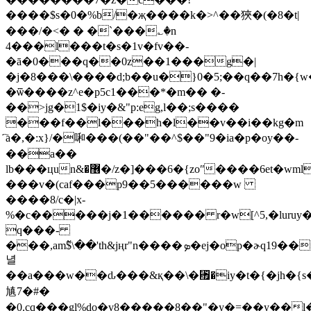
����$s�0�%b/�җ����k�>^��狹�(�8�t|
���/�<� � �`���؎�n
4���l���t�s�1v�fv��-
�ā�0���q��0z��1���g�|
�j�
8���\����d;b��u�}0�5;��q��7h�{w
�ѿ����z^e�p5c1���*�m�� �-
��>jg�1$�iy�&"p:eg,l��;s����
���f��l���h�l��v��i��kg�m
҇a�,�:x}/�啝���(��"��^$��"9�ia�p�oy��-
��a��
lb���цun&�޶�/z�]���6�{zoʺ����6et�wmlǂ��w�vs*0x�u>e��-
���v�(caf���p9��5������w
����8/c�|x-
%�c�����j�1������ r�w[^5,�luruy�
q���-
���,am߬$\��'th&jңr"n����ܤ�ej�op�ɚq19������}xr�'��y�?}y��e��og(���2�����#�zx���m2���5�
녈
��a���w��ԃ���&қ��\�␯�iy�t�{�jh�{
㐤7�#�
�0.cq���gl%do�v8�����8��"�y�=��y��l