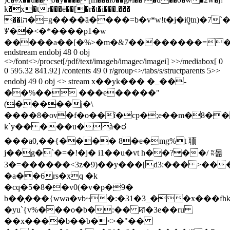
k�x�tr���ē��[�r�t�i���.���
��iה�=g����ȁ����=b�v*w!t�j�i݆0tn)�7`�
ꑡ��<�*����p1�w
�����a��[�%>�m�&7��������=�
endstream endobj 48 0 obj
<>/font<>/procset[/pdf/text/imageb/imagec/imagei] >>/mediabox[ 0
0 595.32 841.92] /contents 49 0 r/group<>/tabs/s/structparents 5>>
endobj 49 0 obj <> stream x��yk��� �_��-
��%�� ���e�����"
(�����
j�\
����8�ov�f�o��ȋ�cp�;e��m�8��
k`y�� ���u�à�ರ
���a0,��{���� 8�e�mg%t 聏
j��g�`�=�!�j� i1��u�vt h��?��/ ʬ몲
3�=������<3z�9)��y���[d3:��� >��
�a��6rs�xq �k
�cq�5�8��v0(�v�p�9�
b��̩���{wwa�vb~�:�31�3_��x���f
�yu`{v%���o�b�:�� ꠢ�3e��ru
��x����b��b�<>�"��