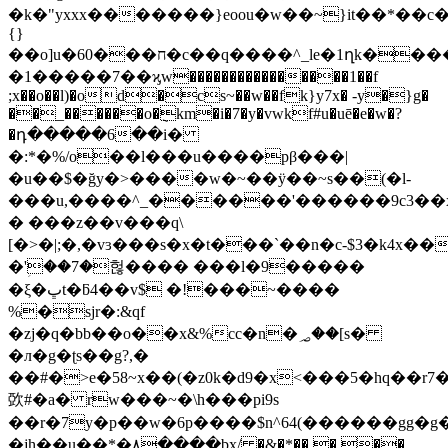
�k�"yxxx�������}eoou�w��~}it��*��c�
{}
��o]u�60���ח�c��q����^_le�1ղk����
�1�����7��ϗw����������������1��f
;x��o��l)�od�cs~��w��fk}y7x� -y�}g�
��_������o�݈km�i�7�y�vwkf#u�uē�e�w�?
�դ�����6��i�
�:*�%/o��l���u����pβ���|
�u��$�ğy�>����w�~��ÿ��~s��(�l-
���u,����^_������'������9c3��x
� ���z��v���q\
[�>�|;�,�vɜ���s�x�t���`��n�c-$3�k4x�
�'ؚ��7�헎���� ���l�9�����
�ξ�ڀt�ƃ4��v$ �!���~����
%�sjr�:&qf
�zj�q�bb��o��x&%cc�n�؃��[s�
�л�g�ʈs��g?,�
��#�>e�58~x��(�z0k�d9�x<���5�hq��r
㰳#�a� rw���~�\h���pi9s
��r�7у�p��w�6p����$n^64(������gg�g
�jh��u��*�۸����bx/ �&�*��,� ��