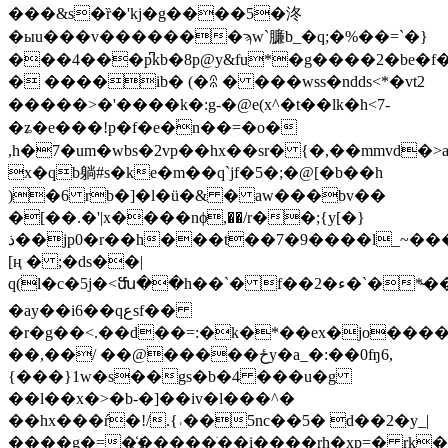
���&s�ȑ�'kj�g����5�泈
�ыu���v�������ϡw`臁b_�q;�%��=`�}
���4���p͆kb�8p@y&fu*�g����2�be�
� ����ib� (�ꊥ � ���wss�ndds<*�vt2
�����>�'����k�:g-�@e(x^�t��lk�h<7-
�ʑ�e���!p�f�e�ؙn��=�o�
,h�7�um�wbs�2vp��hx��sr� {�,��mmvd�>
x�qb躺#s�ke�m��q`jf�5�;�@[�b��h
)�6 rb�]�l�ü�& � aw���bv��
�[��.�'|x����nϕ,��/r��;{y[�}
ذ��jp0�r��h���t��7�9����l_~���`�=��3��w�i$h��e&ja��s�c�0i�b]k��~a�w���ŗ�
[ң � ;�ds��|
q(l�c�5j�<ﬓ��h��`� f��2�ء�`�*�̴���s���l��lp���ڄ�r\vqf����m�s��^k��6q��h�l�s?
�ay��i6��qعsf��
�r�g��<.��d��=:�k�*��ex�jo����
��,��/ ��@�����ځy�a_�:��0ʩ6,
{���}1w�s��gs�b�4 ���u�g
��l��x�>�b-�]��iv�l���^�
��hx���ŕ�!/.{˒��5nc��5� d��2�y_|
����g�=�҉�����ֹ��i����rh�xp=� rk�8�wچ�