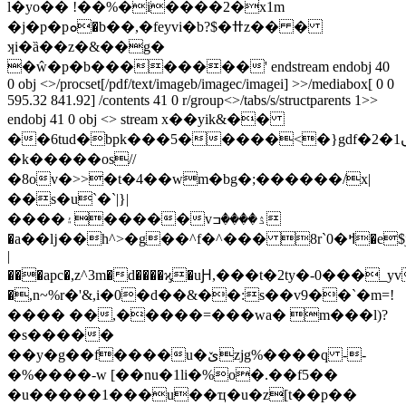
l�yo�� !��%�i����2�x1m
�j�p�рܘ�b��,�feyvi�b?$�ߚz�� �
ʞi�ȁ��z�&��g�
�ŵ�p�b��������' endstream endobj 40
0 obj <>/procset[/pdf/text/imageb/imagec/imagei] >>/mediabox[ 0 0
595.32 841.92] /contents 41 0 r/group<>/tabs/s/structparents 1>>
endobj 41 0 obj <> stream x��yik&��
��6tud�bpk���5�����<�}gdf�2�ں1b�_u.��x�}
�k�����os//
�8ov�>>�t�4��wm�bg�;������/x|
��s�u`�`|}|
����۽�����vۮ����ߏ
�a��ǉ��h^>�g��^f�^��� 8r`0�ߞ�e$j��:��f��,�~#d0#�c�
|
���apc�,z^3m�d����ϗ�uԨ,���t�2ty�-0���
�,n~%r�'&,i�0�d��&��:
s��v9��`�m=!
���� ��,�����=���wa� m���l)?
�s�����
��y�g��f����u�ێzjg%����q --
�%����-w [��nu�1li�%o�.��f5��
�u�����1���u��ҵ�u�z[t��p��