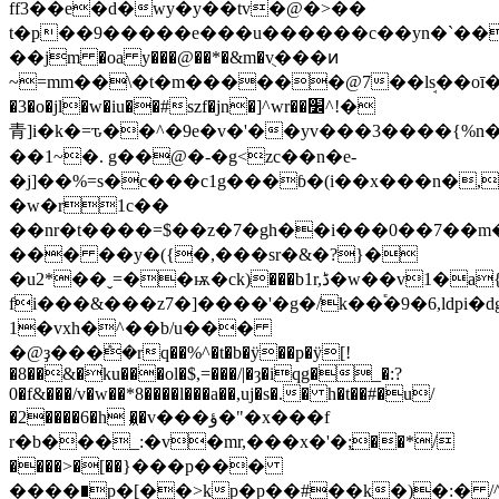
ff3��e�d�wy�y��tv�@�˃��
t�p��9�����e���u������
c��yn�`��
��jm �oa y���@��*�&m�vֻ���ͷ
~=mm��\�t�m������@7��lܱs��oī��1^
�3�o�jl�w�iu��#szf�jn�]^wr��׼^!�
⻘]i�k�=ԏ��^�9e�v�'��yv���3����{%n�
��1~�. g��@�-�g<zc��n�e-
�j]��%=s�c���c1g���ɓ�(i��x���n�,
�w�r1c��
��nr�t����=$��z�7�gh��i���0��7��m
��� ��y�({�,���sr�&�?}�
�u2*��ˬ=��ѭ�ck)���b1r,ڈ�w��v1�a{e��j7o�m���?
fi���&���z7�]����'�g�/k��֕�9�6,ldpi
1�vxh�^��b/u���
�@ҙ���ܶ�rq��%^�t�b�ÿ��p�ÿ[!
�8��&�ku���ol�$,=���/|�ȝ�iqg�_�:?
0�f&���/v�w��*8����l���a��,uj�s�.� h�t��#�u/
�2����6�һ �͖�v���ؤ�"�x���f
r�b���_:�v�mr,���x�'�;֣��*/
����>�[��}���p���
����∎p�[��>kp�p��#��k�)�:� /