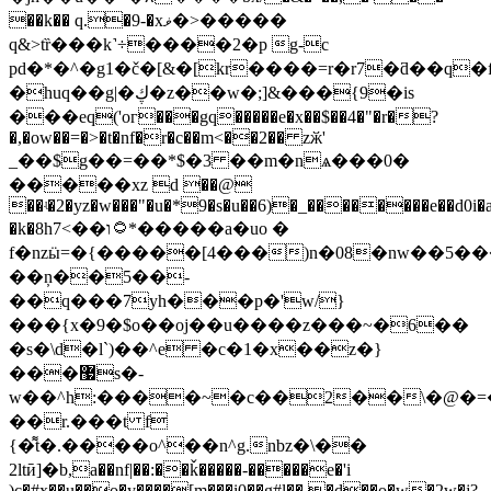
��k�� q.�9-�xޥ�>�����
q&>tȑ���k˺÷����2�p g-c
pd�*�^�g1�č�[&�[kr����=r�r7�ƌ��q�
�huq��g|�ڮ�z��w�;]&���{9�is
���eq('oг���gq�����e�x��$��4�"�r�?
�,�ow��=�>�t�nf�r�c��m<��2�� zӂ'
_��$g��=��*$�3 ��m�nѧ���0�
�����xz d ��
@
��ʵ�2�yz�w���"�u�*9�s�u��6)�_��������e��d0i�
�k�8h۝ו��>7*�����a�uo �
f�nzӹ=�{�����[4���)n�08�nw��5
��ņ��5��-
��q���7yh���p�'w/}
���{x�9�$o��oj��u����z���~�6��
�s�\d�l`)��^e �c�1�x��z�}
���޷s�-
w��^h:����~�c��2��\�@�=
��r.���t f
{�͌t�.����o^��n^g.nbz�\��
2ltӣ]�b,a��nf|��:��ǩ�����-�����e�'i
)c�#x��u��o�y����[m���i0��g#l�� �d��o�w�2w�j?