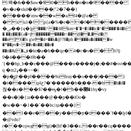
:꽥�&��$aw�$t0�h��n�n�9����
�v�a�xkd��9��|"2�7��}
�����\mw��w�a/f4�@a�
� xu1�! p{a�%�e��f������
�ݭ��{q�]ρ���|^��/i8km=�˚�=�1��ic�^����ˤ�4�h @,�y`�
� ��z��l�{a�=j����������t<��dl��,�d�t?!
��n] 6�ŉ g\ef�d=��k�@?8�ph ����u�d����w
�*��pv�<��v�n��;\��e�
��n�&l�ڤ�kt�a�h��qz�4�c�s�t�̊b?ǭ
9�4���i9b��
'{��hp_b��z���@���n����j�;��#�svi��
q �m2ډ��<<�|
�p�̳@��pf����9ofeay��o���)��� }
�i����qخ4?�'�����b�֪��-�b�h�d�
첞��z�/��$?��ԣ�!�b��࿢�1hү�vy
��s�]�{;u����@�� p��iʘo�
�w��>�1��`��bc/ӆa���}
��1��e�\��y��t�țr�ס���`f��l֤yl�4���wc�y����2�6�r1�yվy�w�e��t������t!
�@vdu?
r���cǫwg�gi)�[bl'�3��z.t��r��cq���