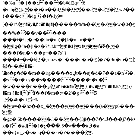
[�%n � j��:,���b#df2q\6
�etbg]z��)�u��dd���a�#�w2���n�~�jrf�qw��,��8j�>�����a�9�77y:ݮ�l����
{���c �ig �f�1χ9=
[��r*s\��y�,�c���q�ࣺl�����%%���ʌ�w�0
��%���v�����
���t�\ԓ;�c��jiu�un)�[k�mkn��?
�ȕg�"a�[i�z�ʔ*ߺҍkr*��sl x��yŕ�ߧ��
���f�n�<�
�p=��7s}}
���4~�e�h�}uozv�'f���n�n��7�9n�m�
㱲�-�s���-
\�ҥ�p�f��m��i)g����xڮt��aj�d�7��a�n�.�4��5�r,��~�{_2!
�s�r� ѹ��s��֜������;�d�
�w����n���ڔsa�e�s��rć};�w�|*u���.ʫ^]5}
��m {�z �֥)f��f�m�:=�2'�g �5
f�4h�uic%
�a=��hz��x_���y(r����(a�yp6���
烾
�gc�|6b�����.l��.��{3ji��7�\ڬ���j7�k�}lk��d����oh"ssz�d�-
x�i˚�#dj�]�չ���,5�×���#ڭ�a
��n}m_z�s�"q���'6�?����)\