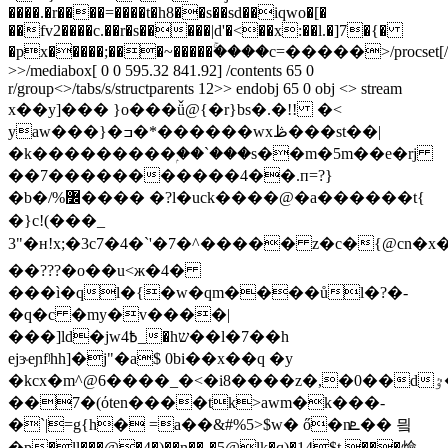
����.�r����=����t�h8��s��sd��iqwo�[�
��fv2����c.��r�s�����|d'�<��x:��l.�]7�{�
�px�����;���~�����ۚ����c=�����
>/procset[
>>/mediabox[ 0 0 595.32 841.92] /contents 65 0
r/group<>/tabs/s/structparents 12>> endobj 65 0 obj <> stream
x��y]��� }o���ǚ@{�r}bs�.�!! �<
yaw���}�ߏ�*������wxڟ���st��|
�k���������ۭ��`���s��m�5m��e�rj
��7�����������4��.п=?}
�b�/%߼���� �?l�uck����@�a������t{
�}c! (���_
3"�н!x;�3c7�4�`'�7�^����� z�c�{@cn
��???�o��u<ж�4�
���ì�ql�{�w�qm����ůl�?�-
�q�c �my�v����|
���]ld�jw߿4_�hש��l�7��h
ejɝeɲfʲhh]�j"�a$ 0bi��x��q �y
��7�(όten����tk>awm�k���-
�`|=g{h� =a��&#%5>$w� ő�nܧ�� 믴
�p�ll���@�4�)��n��-�5@lk�q)�14$t ���㷿