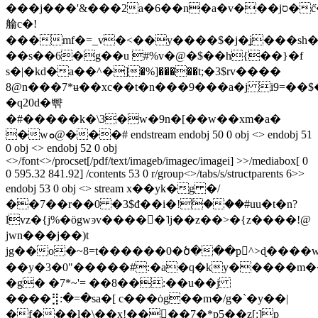
���j���'&���2a�6��n�a�v���jס�c̋�re!ig�uq�,җ>j��l9��;�l�
䑳c�!
���mf�=_v�<��y����$�j�ʝ���sh�z
��s��6�g��u #%v�@�$��h{��}�f
s�|�kd�a��^�]�%]�����t;�3$rv����
8@n���7*ʉ��xc��t�n���9���a�j i9=�
�q20d�뺚
�#�����k�\3�w�9n�[��w��xm�a�
�wܘ@���# endstream endobj 50 0 obj <> endobj 51
0 obj <> endobj 52 0 obj
<>/font<>/procset[/pdf/text/imageb/imagec/imagei] >>/mediabox[ 0
0 595.32 841.92] /contents 53 0 r/group<>/tabs/s/structparents 6>>
endobj 53 0 obj <> stream x��yk�g �/
��7��r��0 �3$đ��i�!ۧ���#uu�t�n?
lvz�{j%�ӧgwͽv�����˥j��z��>�{z����!@
jwn���j��)t
jg��o�~8=t������0�ծ���p񏂭^>ɖ����wu
��y�3�0"�����#:�a�q�ky�����
�g� �7*~'= ��8��:��u��j
����⣻:�=�sa�[ c���ȯg��m�/g�`�y��|
�f���l�\��x!���ُ�7�*p5��z[;]p