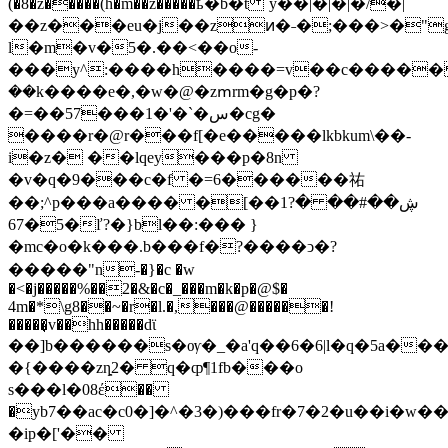
(�8�z�����(h�m��z�����ҍ�b�t `y��|�|�|�/�|
��z���eu�j��zͷ�˗�;���>�"g
l�m�v�5�.��<��o-
���y^:����h����=v��c�����
��k����e�,�w�@�zՠrm�g�p�?
�=��57���1�'�`�س�cg�
����
r�@r���f[�e�����lkbkum\��-
i�z� ��lqey���p�8n
�v�q�9���c�f �=6������祐
��;^p���a���� �[��1?ڜ��#�� �
5�67�ľ?�}bl��:��� }
�mc�o�k���.b���f�?����ͻ�?
�����"n-�}�c �w
�<�j�����%��2�&�c�_���m�k�p�@$�
4m�*\g8��~�r�l.�,���@������!
�����͉v��hh�����dϊ
��]b������s�ѹ�_�a'q��6�6|l�q�5a���
�{����zȵ2� q�ȹ¶1fb���o
s���l�08έ��
�yb7��ac�c0�]�^�3�)���fr�7�2�u��i�w
�ip�['��