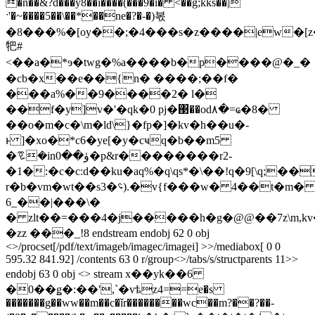
�n��&?d���y8��i����(���9�i� <��g;kks��|
ˑ'�~����5��\��*��ne�?�-�)볷
�8���%�[oy��;�4���s�z����|ew�[z
㸭#
<��a�*ɘ�twg�%a����b�p����@�_�
�cb�x��e��{n� ����;��f�
���a%��9����2� l�
��f�y]v�'�qk�0 pj�΃��od٨�=ҩ�8�
��o�m�c�\m�ld\}�fp�]�kv�h��u�-
ͱ ]�xo�*c6�уe[�y�cҹq�b��m5
�ꗧ�inۈ��0�p&r��������r2-
�1�:�c�c:d��ku�aq%�q\qs*�\��!q�9[\q;���z��
r�b�vm�wt��s3�؝).�v{f���w� 4��t�m� $ g�)�������
6_��|���\�
� zlt��=���4�j�����h�g�@@��7z\m,k
�zz ���_!8 endstream endobj 62 0 obj
<>/procset[/pdf/text/imageb/imagec/imagei] >>/mediabox[ 0 0
595.32 841.92] /contents 63 0 r/group<>/tabs/s/structparents 11>>
endobj 63 0 obj <> stream x��yk��6
�0��ǥ�:��',`�vѣz4==e�s
�������g��ww��m��c�ǐr��������wc��m?��?��-