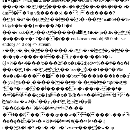
��q��z8)��ٽia�ûeue�c�p��bdhw[�e;=\���;m����к�d�pb�(�6��#�y*����_�gd
��v�i�d�;i�����#�k���s��k�i��p��w
dm��ާ<ʞt v&�֚���:-i ��,|j�eh����?
�vf.�a*�i�[s]��t�� :�~��ܬ4��o9��%���:ązpf�zdȝٽ��;���i�p���-
�i-늃b�he��{w�n��2�ߚ�d
���dzzk�z��x�����n޵��s�qn�:l&��"����6���t.���������r��
�a��s�o:�~7�sl��(�� endstream endobj 66 0 obj <>
endobj 74 0 obj <> stream
x��]k�,�q�������.�2n�x��y���
�/�q�-z���e�b��-]_ץ�ń��r��k0�k-
8ĵ4�����/c���2f[�x�z�2d)ed%��#��x�
��x�1�re�ia ��5xv�k��1��*�5%/
�ə�z�4����׶�į�:�bxe���h���k�e�q��5f*5hk
� y%6��[����� ��l<� ���*q9t�st
"�*�e s�'��ĺ�����m�x��r�z��!�
��f��qc�1n[�x�`
lk[h�>=��2zd 
@84xr�w2�z`��y ,�4* yi�p뤀
7��6ek����w7� ��
�d��8��l��gp��w�����!s��um
�u�q�kآn�\�d4� #(����;(
c��$�b�*p�k�u�' b�"vvx~e����w�up