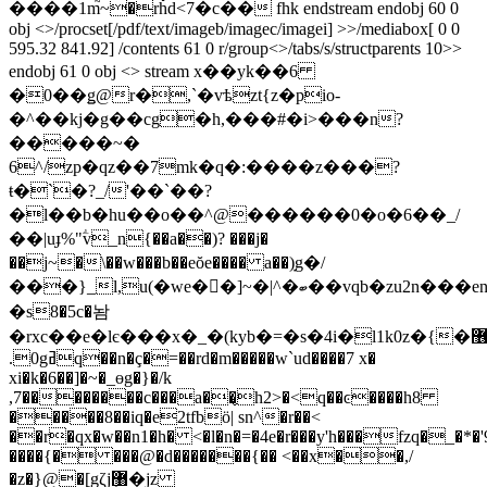
����1m֮~�rȟd<7�c�� fhk endstream endobj 60 0
obj <>/procset[/pdf/text/imageb/imagec/imagei] >>/mediabox[ 0 0
595.32 841.92] /contents 61 0 r/group<>/tabs/s/structparents 10>>
endobj 61 0 obj <> stream x��yk��6
�0��ǥ@r�,`�vѣzt{z�pio-
�^��kj�g��cg�h,���#�i>���n?
�����~�
6^/zp�qz��7mk�q�:����z���?
ŧ�`�?_/'��`��?
�l��b�hu��o��^@������0�o�6��_/
��|uɟ%"ؖv_n{��a��)? ���j�
��j~�\��w���b��eŏe���� a��݀)g�/
���}_l,u(�we��]~�|^�ބ��vqb�zu2n���enh�=0/ee�4��yp�k�itѕ
�s8�5c�놤
�rxc��e�lє���x�_�(kyb�=�s�4i�l1k0z�{�޶n7d�tt�����j�v,)��(a�y�rr�
.0gߥq��n�ç�=��rd�m�����w`ud����7 x�
xi�k�6��]�~�_ɵg�}�/k
,7��������c���a��̢h2>�<q��ͼ����h8
�����8��iq�e2tfbö| sn^�r��<
��r�qx�w��n1�h� <�l�n�=�4e�r���y'h���fzq�_�*�'
����{� ���@�d�������{�� <��x��,/
�z�}@�[gζjܷ޸�jz