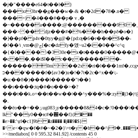
�j�"����e64�t��l�}
���xr3br��g���w�-& �t�2d�78�.n�
���=)�4���#��p� v ,�
�~�����a����;@���������90�
���> �� djz���#�%���h��pð�o�}
�]��pf� p4v�0tyy�g@�{pd:ƣ�6�r��t�$��-
�!��۱˱vm�@ݮ[�c�dzfy�얬~u2�i�0��^c^q
�{�l����\�330e�x�t����0�����@�
�c ��,��i$ΐ��c��ƹ�����\�-
������0m��2x�ri�l���1mf�,ccg�
כ���'����f�[av3�)u�!�7t�2c�^x��\;-
�u
:��8�)����l�����"t��}
��s����;tq�#�o���>�?
���t��k.o=��t��w��ǀ��^y�ֿ��%�:zy�jץ�3@������s�`�"v�vy��&���wi�p���ri�49n�
�.
��ёo��=��ؽug08ݫ3y�����8&4�c�:'0���\�����&y�ymj
lk"��y0��ѥ#�֐��f}(l���
�e>��:'ԇrl�c1]9b �z���� �j��9�$}
�^ҽ<�
>>/mediabox[ 0 0 595.32 841.92] /contents 45 0