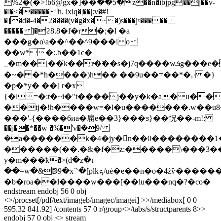
%2�(�>!b6@gx�]��ؕ��5�z��n�ibj̙pg��j��v-
�l�<�́����� h. ixiq�|��|:v�#!
�]�d�-4�2����(v�g�x�~�)s���jˠ�����
����� ]�ϩ8.8�f�r�;�l �a
���g�o\a��^��^9���i o
��w*�:.b��1c�
_�m��[��֞k��̧r̴�҇��s�j7q����wܭg���e��
�~� �*h����)h�� ��9u��܋��*�,· �}
�p�*y� ��[ r�x
{�l=�:t�~i�"t����j��y�k�a�u��
��tj�!h����w=�l�u�������.w��u8
���'-{����6иa�㧂e��3}���ƽ}��怳��-m!:
��j��*��w �%�'v�ܵ�9/
�a������k�4�jy�n��0��������
������(��.�&�f�z:�����\���3�
y�m���ҟ�>(d�z�ɩ|
��=w�&ↁ9�x`ՙ�[plkܟ/uė�e��n�o�4źѷ������u(��v������
�b�roa��l����w���[��lu���nq�?�co�
endstream endobj 56 0 obj
<>/procset[/pdf/text/imageb/imagec/imagei] >>/mediabox[ 0 0
595.32 841.92] /contents 57 0 r/group<>/tabs/s/structparents 8>>
endobj 57 0 obj <> stream