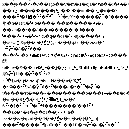
x��yk���7��ago��v�m�1�dja�h��i��
��oi��n�����p��`��uq���n��?
����߻1��߮=�y%z�:�����[������
럮�n�1t]u�ə����:��m������?
��sm��/��^��a����� �d���
��7�&�q��:}�`ajk����
�o0kz&p�� �@s`���q#xٜs��\�a�?
u�^�6��
�މ�>�o����w',� q02�y�l��6�q�o�n�σ��� ���yzu����v��ts�p�^û�x�����y���k۩ƙު�n��n5{%�
醭
6�mv�&��bb���ѯ�m9��b���g��<�e���5
㞔vj 𽑵�i��5x?
iq՛�{ω�q�:�rg>�/|hd���n�/8
�~#��(x^�ld����d�z��/�
t�ҝ���'(t�=��~��ͽ������o���f��lf�:'�
�m��$ k�i4t୥�f_��?
6�[�m�d�������/��!
��zk�4�e�@�ċ l��j|n�
lz3��&�q7nf��4����y;�a�[�ʃ5|
�������[pu0e���1f`�~n�q�ҷ�