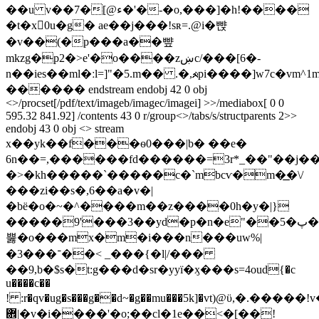
��u v��7�[@ء�'�-�o,���]�h!����
�t�x򭫯0u�g� ae��j���!sʀ=.@i�뺝
�v��(�p���a��뺲
mkzg�p2�>e'�o����zښc/���[6�-
n��ies��ml�ːl=]"�5.m�� .�,☭pi����]w7c�vm
������ endstream endobj 42 0 obj
<>/procset[/pdf/text/imageb/imagec/imagei] >>/mediabox[ 0 0
595.32 841.92] /contents 43 0 r/group<>/tabs/s/structparents 2>>
endobj 43 0 obj <> stream
x��yk��f���ѳ0���|b� ��e�
6n��=,������fd������=3r*_��"��j��
�>�kh�����`�����c�`mbcѵ�m�͟�\/
���zi��s�,6��a�v�|
�bë�o�~�^����m��z����0h�y�|}
�����9'���3��yd�p�n�e"��5�پ���`m��gr\��]ֽ;�sdm?p6��d��nz��
뿛�o���mx�m�i���n���uw%|
�3���־��< _���{�l|/���
��9,b�$s�t:g���d�sr�yyї�ӽ���s=4oud{�c
u����c��
! :r�qv�ug�s���g��d~�g��mu���5k]�vt)@ϋ,�.��
܎|�v�i����'�o;��cl�1e��<�[��!