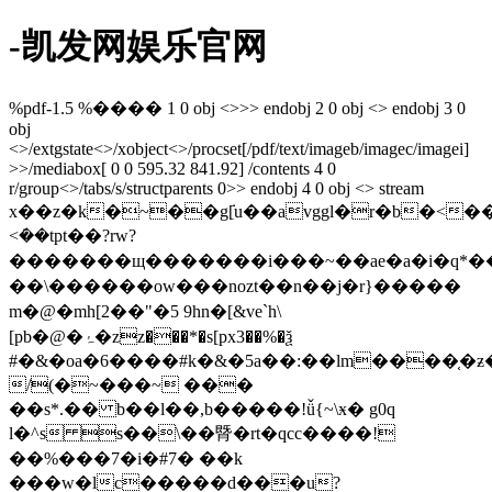
-凯发网娱乐官网
%pdf-1.5 %���� 1 0 obj <>>> endobj 2 0 obj <> endobj 3 0
obj
<>/extgstate<>/xobject<>/procset[/pdf/text/imageb/imagec/imagei]
>>/mediabox[ 0 0 595.32 841.92] /contents 4 0
r/group<>/tabs/s/structparents 0>> endobj 4 0 obj <> stream
x��z�k�~��g݁[u��avggl�r�b�<��.����w�
<ܿ��tpt��?rw?
�������щ�������i���~��ae�a�i�q*��
��\������ow���nozt��n��j�r}�����
m�@�mh[2��"�5 9hn�[&ve`h\
[pb�@�ۂ�zz���*�s[px3��%�ѯ
#�&�oa�6����#k�&�5a��:��lm����֤�ƶ
/(�~���~ ���
��s*.�� b��l��,b�����!ǚ{~\ӿ� g0q
l�^s s��\��䐴�rt�qcс����!
��%���7�i�#7� ��k
���w�lc�����d���u?