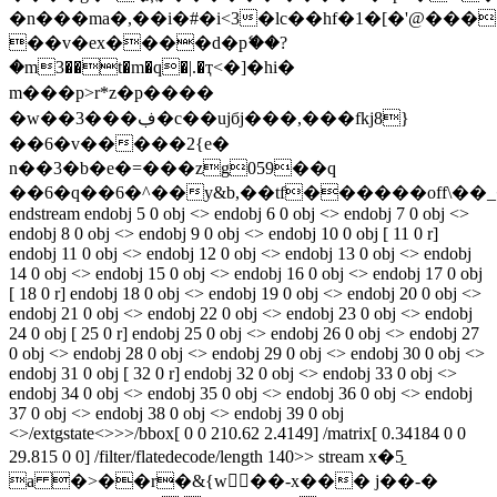
�n���ma�,��i�#�i<3�lc��hf�1�[�'@���
��v�ex����d�pޭ��?
�m3��t�m�q�|.�ҭ<�]�h
i�
m���p>r*z�p����
�w��3���ڣ�c��ujбj���,���fkj8}
��6�v�����2{e�
n��3�b�e�=���zg059��q
��6�q��6�^��y&b,��tf������off\��_
endstream endobj 5 0 obj <> endobj 6 0 obj <> endobj 7 0 obj <>
endobj 8 0 obj <> endobj 9 0 obj <> endobj 10 0 obj [ 11 0 r]
endobj 11 0 obj <> endobj 12 0 obj <> endobj 13 0 obj <> endobj
14 0 obj <> endobj 15 0 obj <> endobj 16 0 obj <> endobj 17 0 obj
[ 18 0 r] endobj 18 0 obj <> endobj 19 0 obj <> endobj 20 0 obj <>
endobj 21 0 obj <> endobj 22 0 obj <> endobj 23 0 obj <> endobj
24 0 obj [ 25 0 r] endobj 25 0 obj <> endobj 26 0 obj <> endobj 27
0 obj <> endobj 28 0 obj <> endobj 29 0 obj <> endobj 30 0 obj <>
endobj 31 0 obj [ 32 0 r] endobj 32 0 obj <> endobj 33 0 obj <>
endobj 34 0 obj <> endobj 35 0 obj <> endobj 36 0 obj <> endobj
37 0 obj <> endobj 38 0 obj <> endobj 39 0 obj
<>/extgstate<>>>/bbox[ 0 0 210.62 2.4149] /matrix[ 0.34184 0 0
29.815 0 0] /filter/flatedecode/length 140>> stream x�5̱
a �>��r�&{w��-x��� j��-�