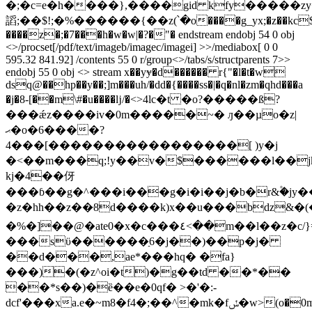
�;�c=e�h����},����gid kfy�����zy
謟;��$!;�%������{��z(՝�o����g_yx;�z��kc$
����z�;�7���h�w�w|�?�"� endstream endobj 54 0 obj
<>/procset[/pdf/text/imageb/imagec/imagei] >>/mediabox[ 0 0
595.32 841.92] /contents 55 0 r/group<>/tabs/s/structparents 7>>
endobj 55 0 obj <> stream x��yɏ�d������ r{"�l�t�w
dsq@��hp��y��;]m���uh/�dd�{����ss�|�q�nl�zm�qhd���a
�j�8-[��m\#�u����ǉ/�<>4ӏc�t �o?�����ß?
���ǽz����iv�0m�����~� ԓ��µo�z|
ޙ�o�6����?
4���[�����������������[ )y�j
�<��m���q;!y��v�$������l��jk�,n@
kj�4��伢
���ɓ��g�^���i���g�i�i��j�b�r&۫�jу�
�z�hh��z��ּ8d����k)x��u���bdz
�%�]��@�ate0�x�c���٤<��m��l��z�c/}=��y9\�p8���j-
���sϋ������ַ6�j��)��p�j�
��d���,ae*���hq� �fa}
���)�(�z^oi�t)�g��td ��*��
��*s��)�ȅ��e�0qf� >�'�:-
dcf'���xa.e
�~m8�f4�;��^�mk�fݽ�w>(o�0m(��:}f