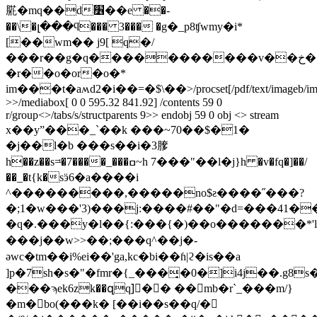
㬸�mq��d׶��e ��-
��\�լ���ϥ��� 3��� �g�_p8ʧwmy�i*
[��wm�� j9[ q�/
���r��g�q�����������v��خ�����r7n��ߴ�[f�o����s���
�r��o�or�o�*
im���t�aʍd2�i��=�$\��
>/procset[/pdf/text/imageb/i
>>/mediabox[ 0 0 595.32 841.92] /contents 59 0
r/group<>/tabs/s/structparents 9>> endobj 59 0 obj <> stream
x��yˮ���_`��k ���~70��$�1�
�j��l�b ���s��i�3䐒
h��z��s=ͧ�7����_���ߛ~h 7���"��l�j}h �v�fq�]��/
��_�t{k�sӭ6�a����i
^���������,�����no$ƨ����˝���?
�;1�w���'3)���j:����#��"�d=���41�
�q�.���y�l��{:���{�)��o�������*'lڠ.�d�r�����į=ۚhl����!
���j��w>>��;���q^��j�-
əwc�tm��i%ei��'ga,kc�bi��ɦ|ϩ�is��a
]p�7sh�s�"�fmr�{_���̘�0�]i4j��.g8
���ϡek6zk��զq]ٓ�� ��mb�r`_���m/}
�m�bo(���k� [��i��s��q/�