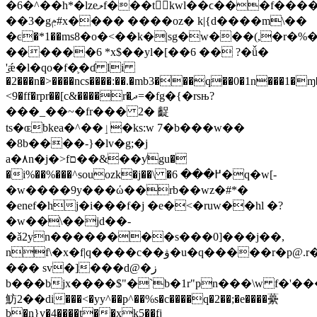
�6�^��h*�lzeލf���tkwl��ϲ���f����^m 
��3�gݦ#x���� ����oz� k|{d����m\��
�ͼ�*1��ms8�o�<��k�|sg�w���(,�r�%
������6 *x$��yl�[��6 �� ?�ǚ�
'̠ǽ�l�qo�f�֛�ɗ li
�2���n�>����ncs����:��.�mb3���q��0�1n���1�ɱ
<9�ff�rpr��[c&����r�ދ=�fg�{�rsњ?
���_��~�fr��� 2� 齪
ts�ɶbkea�^��ٳ�ks:w 7�b���w��
�8b����-}�lv�g;�j
a�٨n�j�>fם��&��ƴgu�
�i%��%���^souozk�j��\ �߂��� 6�q�w[-
�w����9y���ώ��rb��wz�#*�
�enef�hj�i���f�j �e�<�ruw��hl �?
�w��ֽ\��jd��-
�ǎ2yn��������s���0]���j��,
nf\�x�f|q����c��ۋ�u�q�����r�
p@.r
��� sv�]���d@�ز
b���bjx����$"�`b�1r"pn���\w f�'���
魴2��di���<�yy^��p^��%s�c����q�2��;�e����虆
b�n}v�4����t��xk5��fj