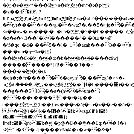
��e�<*���5>n�if�m*�;�ԗ ?
�ϫ��ri��.6\_?
�1�oa )�j�y�m����nt��ӂa�oh<������ӓ4ޕ�s/d���"������1':^��~������m>ydqe��e�q��
�ty)����^��\g.��wа:7�.��5�~jȩ��
3o��nw�ow���.�=�ê5��7��fl�����'bym��ݤ
�z�ē�>.3��''�k������^� �0ա�>媠
�\f�qc_�d� ��5��!�_1�azah���8��<#
�� �nm�q~%u�|
��k�0k���;o�b�b�����z9w|
���������*}fj!���fl��c
��̟����)�(k
�qh�;�*r�����6�qvyn�j��zg[�><�-
muݰ����6y��sd ��|`Ԩ�h����׹)��h������2�clx�عb�
��g���5 [8ֶ��a�(h�um�
����o������\�冷��
e���| ~_b��}5w���s�/g�~o�x��e��/
.�@}�k��޹�}��kwzg.8�' k���}
��g��'~o���9?_�m���)��{(
�*e�c���p\ο��];�yj,�p@�򝧱��#͍\��q;�� [�}
<8"h�8:�sl}����)%b@�x�w��&�!