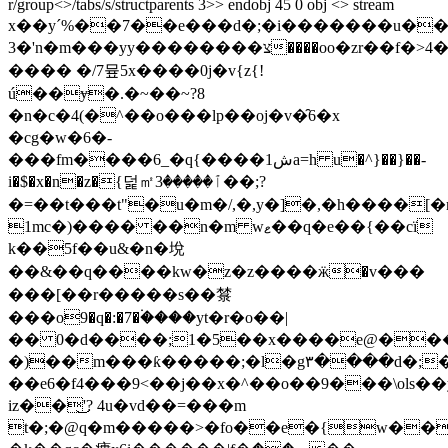
r/group<>/tabs/s/structparents 3>> endobj 45 0 obj <> stream
x��yˊ%��7��e���d�;�i�������u��vh��o
3�'n�m���yy��������צ����oo�zr��f�>4�m�c���������o�=5��c�tp٠�z{�2�e�|
���� �/7뮾5x����0j�v{z{!
ú��ɏ�.�~��~?8
�n�c�4(�^��o���lp��oj�v�̑6�x
�cg�w�6�-
���fm����6_�q{����1شa=h u�^}��}��-
i�$�x�n�z�{덡㎡ٱ�����3��;?
�=��t���t"�u�m�/,�,y�]�,�h����[�
1mc�)���� ��n�m wޱ��q�e��{��cï
k��5f��u&�n�㙂
��&��q����kw�z�z����ӝ�v���
���[��r�����s��㯟
���o9�q�:�7�۬����yt�r�o��|
�� 0�d����;1�5��x����e@���wv�����h���v���uޜ
�)��m���ƙ�����;�l�g٣����d�;�#�d1h�|
��e6�f4���9<��j��x�^��o��9���\ols��y�yjԑ
iz��͜'? 4u�vd��=���m
t�;�@q�m�����>�fo��e�{w��j