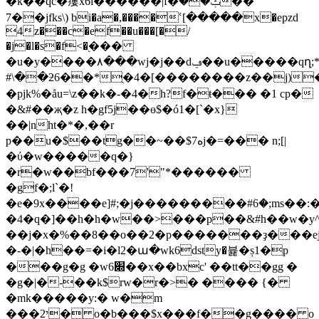
�k��qc�瘻x6i������|f�ݑ����
��7jfks\) bi�a�,����ՙ[�����x�epzd
4z���c�ef��u���[�/
�j�l�s�f<�֭���
�u�y����٨���wj�j��dݠ��u�����qղ;*��|-ؕ
#\��ƻ6��*ֻ�4�[��������z��j)
�pjk%�åu=\z��k�-�4�h?f�ŧ��� �1 cp�
�&#��җ�z h�gf5j��ө$�ó1�[`�x}
��|nht�*�,��r
p��u�$��tg��~��$7ەj�=��� n;[|
�ύ�w�����q�}
�r�w��bf���7'"*������
�gf�;l`�!
�e�9x����e]#;�j���������#ؘ6�;ms��:�޼p
�4�q�]��h�h�w��>���p��&#h��w�y^�
��j�x�%��8��o��2�p�������ҙ���
�-�|�h��=�i�l2�ա�wk6dsty�뷽�ș1�p
���g�g �w6׍��x��bxc' ��tt��gg �
�g�|�-��k$rw�r�>� ���� {�
�mk�����y:� w�m
���י2� o�b���$x���f��g���� o