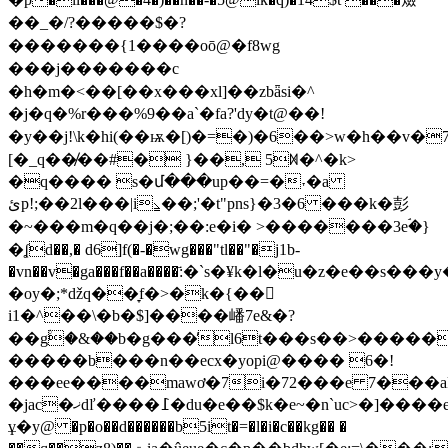
��_�/?�����$�?
�������{1����oō@�f8wg
���j�������c
�h�m�<��[��x���xl]��zbǟsi�^
�j�q�%r���%9��a`�fa?'dy�t@��!
�y��
j!\k�hi(��ѭ�[)�=�)�6��>w�h��v�7'
[�_q��̸��#� }��, 5ꁒ�^�k>
�q���� s�մ���up��=�˕�a
ئp!;��2l���|i⦥��;'�t"pns}�3�6 ���k�彭
�~���m�q��j�;��:e�i� >�������3eۘ�}
�ʆd��,� d6]f(�-�wg���"tl��"�j1b-
�vn��v�ga���f��a����҃:�`s�¥k�l�u�z�e��s��
�oy�;*ǆq��̞f�>�k�{��򍸼
i1�^��\�b�$]����嶓7e&�?
��g۟�&��b�g���̕l6t���s��>�����
�����b���n��ecx�yopi@���� 6�!
���ee����mawơ�7i�72���e 7���aķ�&l�iy\de
�jac�ޚdľ����߁�du�e��$k�e~�n`uc>�]����ez
ұ�y@ �p�o��d������b5it�=�l�i�c��kg�� �