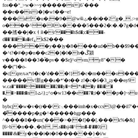
fos��˟_>w�>~y�����nj6`���
��e��ni�]�w!��~e!
���(u�u�;�9�@wѿݑ��i��2 g�_.:>n��4��*d�
o���^�8ҡ����5���2�:�.�7g�d
��㨱��j�xㅕй�r'���h$d�;c���-
d��ʽ�l��a�ef؏ k$2���
���b��y��)y�8����ud�b��$9��
�^t?�#�p�n��c2�]�l�h�ڴ潁
v����8��3�֠�pv� �$eѯ^ovm܂y8"��
��("l�o-
�c[qreԉϰ*rl�c�'d���!}5�c�m���ol
�����v!新g��
a�*'�t�� z!�c�6�ݰ3y��ѳy9
w.ca�"����������2��y�=fl*s�|�y ��i� �
�,�>���t�nٹ1\};;^o�w13��е��7�;i�'��p�]~su�fai�s���`����
�
bybcj�w�v�(r��\cۂ���imh�x�ccs3@��il7'���:��6�_�k��*�z���jb�
�͆����p�g�^�����hgp���
^����ll��un('���>�|�f]��[.���k%�&]
[6>b�n��܆�(h_.s��s
j4�^m�-�\��0)|
����\&�y�r��i�t�0������}�i/w