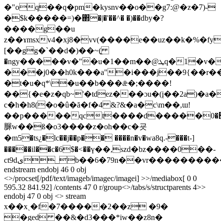
�"oq��q�pm�kysnv��o��g7:@�z�7)-
�$k�����=)�΂�|�'��^� �)��dby�?
����g��u
z��ɤmsxv4�xj8�vv(����e��uz��k�%�fyr
[��gg�`��d�)��~(ֳ
�ngy�����v�"�u�1��m��@ܛq�1�v�4��|
���j0��h0k���a"�i���j��9{��r��n
�t�u�q*\�u��b���ǣ�;����!
��{�e�z�qb~'�tdez���ɔu�(į��2a)�a�
c�h�h8(�o�û�ă�f�4 &?&�a�c\m��,ɯ!
��p�����qct����d�����׬�0k.�qb��l�\:��#i�b���t@ǃh)��5b��h.���_��y��;�o@{�
䐖w��ß�o3����z�oh��c�굣
�m5�ts¿�lc��j��p�� ����n�v�wa8q.-���t-]
�����il��c�6$�<��ү��,szd�bz����0��-
ct9dى_b��6�79n��vr��
��������
endstream endobj 46 0 obj
<>/procset[/pdf/text/imageb/imagec/imagei] >>/mediabox[ 0 0
595.32 841.92] /contents 47 0 r/group<>/tabs/s/structparents 4>>
endobj 47 0 obj <> stream
x��xˎ�f�7�����2��z �9�
�ged ��&�d3���*iw��z8n�