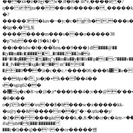
���xn�z�0حr� w�3f�r6� m*e,����iě �7
q�� sjza����n�b����o�_����
�?
�����3�kav�~�y;�c�gb�],���s�o~
�lgr�,�'j,$|
��������m���s���o�����38
�p"bǳ���{9�k}�ˀ꩝
��i��hdw�f�;��ͤ&rњ��9���}df����@��
�(y��m��c�)�����:_�0���2��2n�z
��^�0�q����͢��tq"y��m�la��y�8�6r��\p�{�c7����v��\
�:�_fv���xg�e!��� m"��0�
�)��ڏ���0t�c�̹�c.=�� ��0 6;���h͹�υ���3
��dpz�lٓݪo�j�٭k��߱t��4��
s�sgzg62��
�޴q�z�8>u�)3�;r*���b��4�;v��@�'����s��i,p�3/
�8�i��
o�j5h��\eu��$�h���w�x�����kk-
�u@y��&����rr��j|"�>�ӆrlu��y/
�2�i��̮��gáz���k,�,8։�d�cr�c�4etrݦڝ���=-
\4uub#�t[���!�������
���ӷ�l)��q]��^\��ce�����뱬