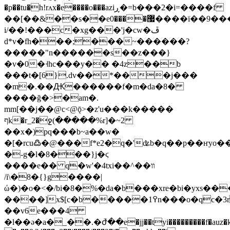
�p��tu�h!rʌx�e����o���aziڕ�=b���2�i=����f
��[��&��s��e޷����0����ї��9���)b�mo��;�yh$5b&���hšt�'��#<�lf������r��*��\ȭjd��޳
i/��!���c�xg���'j�cw�ڦ
d*v�fh���;���~������?
�����"n������s��z���}
�v�0�˧hc���y�� �4z��b
���t�[6}.dv��*���j���
�m�.��Ԫ������f�m�da�8�
����ğ�>�am�.
mm[��j��@c<@ǭ>�z'u���k�����
ףk�r_2�ջ(�����%r]�~2
��x�)pq���b~a��w�
�[�rcu߷�@���f*e2�q�'ʥb�q��p��ҥyo�������2�0��ݐ����
�-g�l�8���}j�ϛ
����e�� q�w'�4txi��^��װ
/i\�8�{}g����|
ώ�)�o�<�/bi�8�%�da�b���xre�bi�yxs��
����]x$[c�b�����߉1n���o�qc�3rr8�4}
��v6e���4
�l��ә�a�_��.�ժ̄��e�jj��tyi���������f�auz�